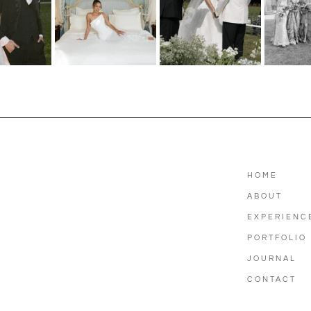
HOME
ABOUT
EXPERIENC
PORTFOLIO
JOURNAL
CONTACT