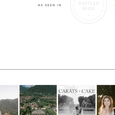
AS SEEN IN