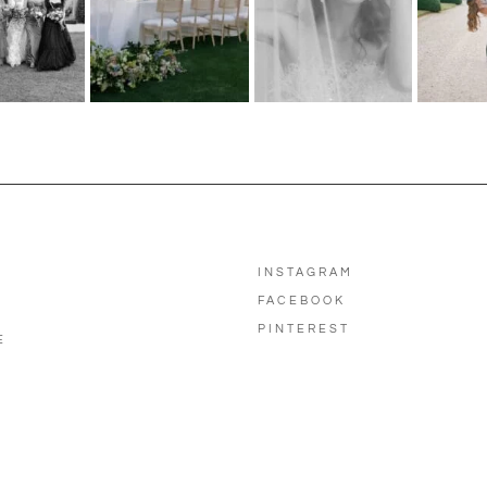
INSTAGRAM
FACEBOOK
PINTEREST
E