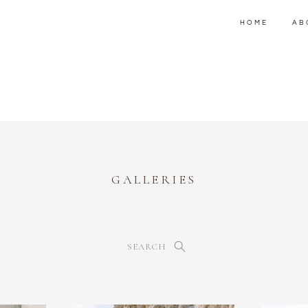
HOME
AB