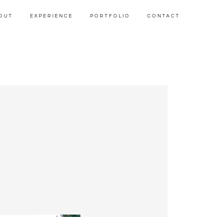
OUT
EXPERIENCE
PORTFOLIO
CONTACT