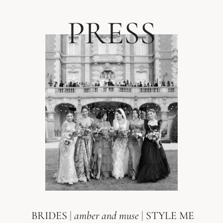
PRESS
BRIDES
|
amber and muse
|
STYLE ME