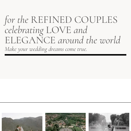
for the
REFINED COUPLES
celebrating
LOVE
and
ELEGANCE
around the world
Make your wedding dreams come true.