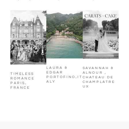
LAURA &
SAVANNAH &
EDGAR
ALNOUR ,
TIMELESS
PORTOFINO,IT
CHATEAU DE
ROMANCE
ALY
CHAMPLATRE
PARIS,
UX
FRANCE