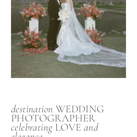
destination
WEDDING
PHOTOGRAPHER
celebrating
LOVE
and
elegance