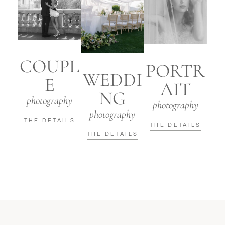
COUPL
PORTR
WEDDI
E
AIT
NG
photography
photography
photography
THE DETAILS
THE DETAILS
THE DETAILS