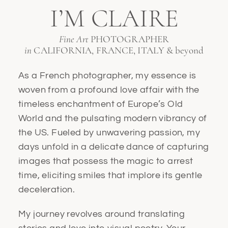
I’M CLAIRE
Fine Art
PHOTOGRAPHER
in
CALIFORNIA, FRANCE, ITALY & beyond
As a French photographer, my essence is
woven from a profound love affair with the
timeless enchantment of Europe’s Old
World and the pulsating modern vibrancy of
the US. Fueled by unwavering passion, my
days unfold in a delicate dance of capturing
images that possess the magic to arrest
time, eliciting smiles that implore its gentle
deceleration.
My journey revolves around translating