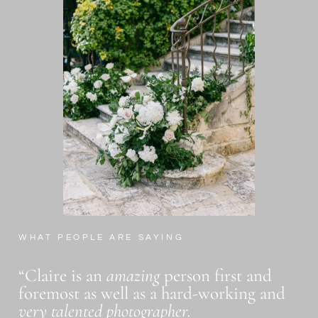
WHAT PEOPLE ARE SAYING
“Claire is an
amazing
person first and
foremost as well as a hard-working and
very talented photographer.