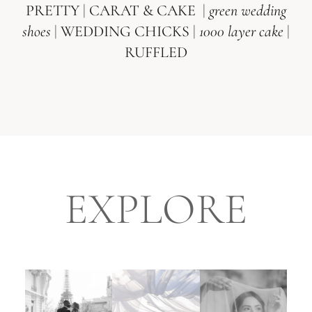
PRETTY
|
CARAT & CAKE
|
green wedding
shoes
|
WEDDING CHICKS
|
1000 layer cake
|
RUFFLED
EXPLORE