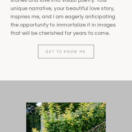
stories and love into visual poetry. Your
unique narrative, your beautiful love story,
inspires me, and I am eagerly anticipating
the opportunity to immortalize it in images
that will be cherished for years to come.
GET TO KNOW ME