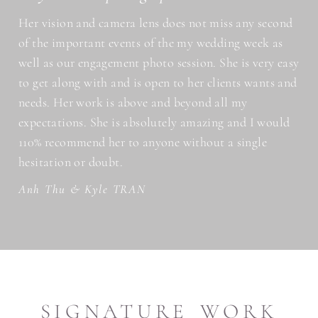
Her vision and camera lens does not miss any second
of the important events of the my wedding week as
well as our engagement photo session. She is very easy
to get along with and is open to her clients wants and
needs. Her work is above and beyond all my
expectations. She is absolutely amazing and I would
110% recommend her to anyone without a single
hesitation or doubt.
Anh Thu & Kyle TRAN
SIGNATURE WORK