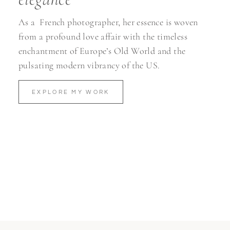
As a
French photographer, her essence is woven
from a profound love affair with the timeless
enchantment of Europe’s Old World and the
pulsating modern vibrancy of the US.
EXPLORE MY WORK
Turn MOMENTS
into
MEMORIES