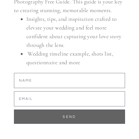
Photography Free Guide. This guide is your key
to creating stunning, memorable moments.
Insights, tips, and inspiration crafted to
elevate your wedding and feel more
confident about capturing your love story
through the lens.
Wedding timeline example, shots list,
questionnaire and more
SEND