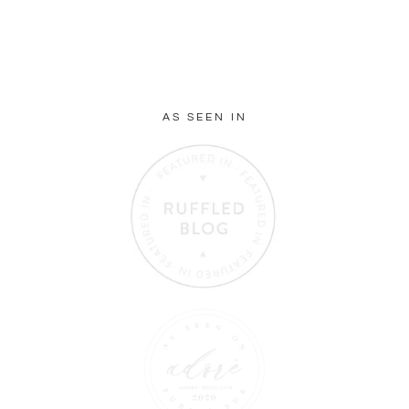
AS SEEN IN