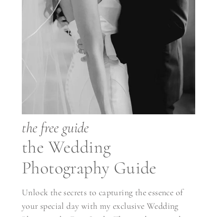
the free guide
the Wedding
Photography Guide
Unlock the secrets to capturing the essence of
your special day with my exclusive Wedding