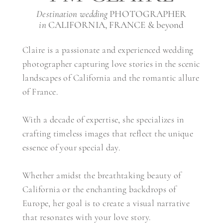
Destination wedding
PHOTOGRAPHER
in
CALIFORNIA, FRANCE & beyond
Claire is a passionate and experienced wedding
photographer capturing love stories in the scenic
landscapes of California and the romantic allure
of France.
With a decade of expertise, she specializes in
crafting timeless images that reflect the unique
essence of your special day.
Whether amidst the breathtaking beauty of
California or the enchanting backdrops of
Europe, her goal is to create a visual narrative
that resonates with your love story.