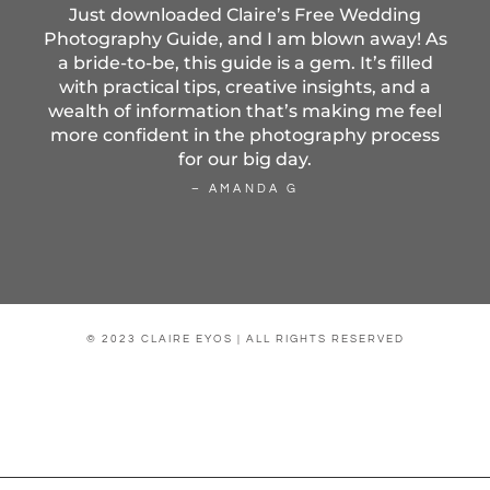
Just downloaded Claire’s Free Wedding
Photography Guide, and I am blown away! As
a bride-to-be, this guide is a gem. It’s filled
with practical tips, creative insights, and a
wealth of information that’s making me feel
more confident in the photography process
for our big day.
– AMANDA G
© 2023 CLAIRE EYOS | ALL RIGHTS RESERVED