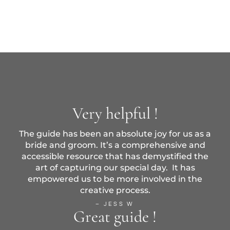
Very helpful !
The guide has been an absolute joy for us as a
bride and groom. It’s a comprehensive and
accessible resource that has demystified the
art of capturing our special day. It has
empowered us to be more involved in the
creative process.
– JESS W
Great guide !