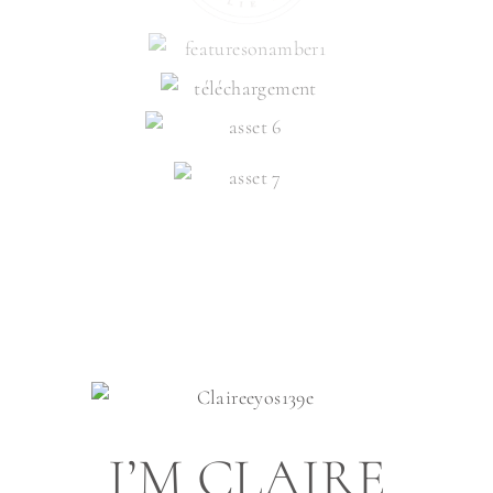
I’M CLAIRE