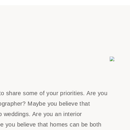
to share some of your priorities. Are you
ographer? Maybe you believe that
 weddings. Are you an interior
e you believe that homes can be both