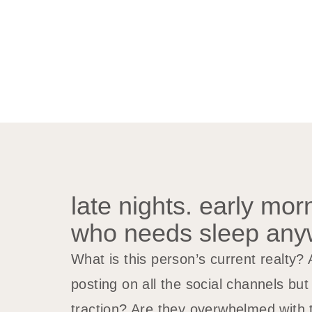
late nights. early mor
who needs sleep an
What is this person’s current realty?
posting on all the social channels bu
traction? Are they overwhelmed with t