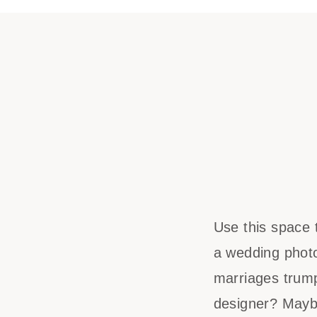
Use this space 
a wedding phot
marriages trump
designer? Mayb