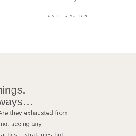
CALL TO ACTION
nings.
yways…
 Are they exhausted from
t not seeing any
actics + strategies but