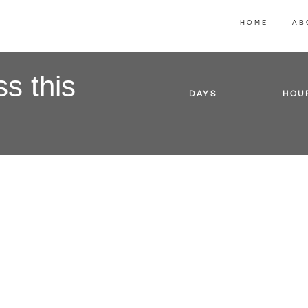
HOME
AB
s this
DAYS
HOU
ake a promise here but keep it brief. What will th
course, product or service help people do? Lore
ipsum dolar sit amet. Suspendisse quam tortor,