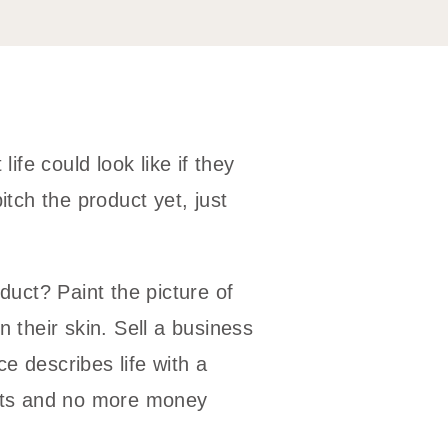
life could look like if they
itch the product yet, just
oduct? Paint the picture of
n their skin. Sell a business
e describes life with a
ents and no more money