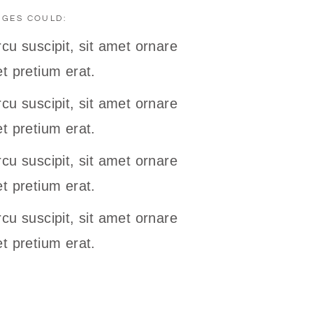
NGES COULD:
cu suscipit, sit amet ornare
t pretium erat.
cu suscipit, sit amet ornare
t pretium erat.
cu suscipit, sit amet ornare
t pretium erat.
cu suscipit, sit amet ornare
t pretium erat.