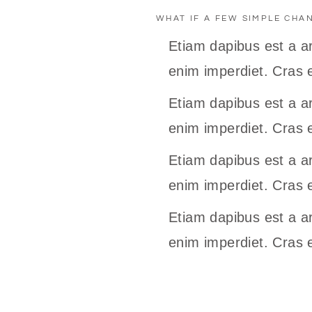
WHAT IF A FEW SIMPLE CHA
Etiam dapibus est a ar
enim imperdiet. Cras e
Etiam dapibus est a ar
enim imperdiet. Cras e
Etiam dapibus est a ar
enim imperdiet. Cras e
Etiam dapibus est a ar
enim imperdiet. Cras e