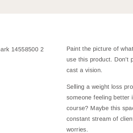
Paint the picture of what 
use this product. Don’t p
cast a vision.
Selling a weight loss pr
someone feeling better i
course? Maybe this spac
constant stream of cli
worries.