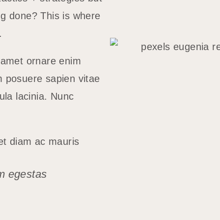
ng done? This is where
m.
t amet ornare enim
m posuere sapien vitae
ula lacinia. Nunc
iet diam ac mauris
m egestas