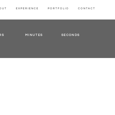
OUT
EXPERIENCE
PORTFOLIO
CONTACT
RS
MINUTES
SECONDS
is
m