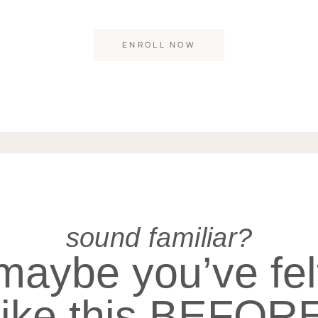
ibendum egestas convallis in, elementum eu just
ENROLL NOW
sound familiar?
maybe you’ve fel
like this BEFOR