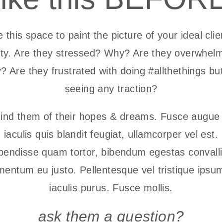
 this space to paint the picture of your ideal clie
lity. Are they stressed? Why? Are they overwhel
 Are they frustrated with doing #allthethings bu
seeing any traction?
nd them of their hopes & dreams. Fusce augue 
iaculis quis blandit feugiat, ullamcorper vel est.
endisse quam tortor, bibendum egestas convalli
mentum eu justo. Pellentesque vel tristique ipsum
iaculis purus. Fusce mollis.
ask them a question?