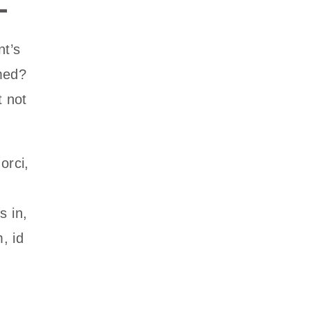
nt’s
med?
t not
orci,
s in,
, id