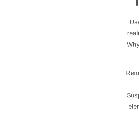
Use
rea
Why?
Remi
Susp
ele