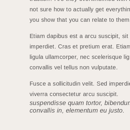
not sure how to actually get everythi
you show that you can relate to the
Etiam dapibus est a arcu suscipit, si
imperdiet. Cras et pretium erat. Etia
ligula ullamcorper, nec scelerisque lig
convallis vel tellus non vulputate.
Fusce a sollicitudin velit. Sed imperd
viverra consectetur arcu suscipit.
suspendisse quam tortor, bibendu
convallis in, elementum eu justo.