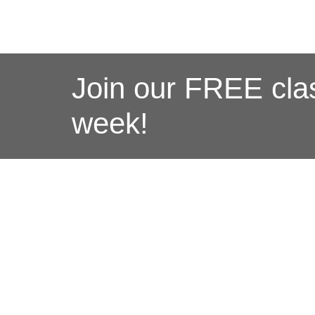
Join our FREE clas
week!
M