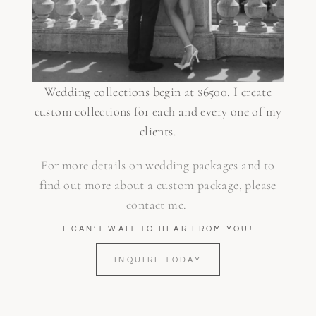
Wedding collections begin at $6500. I create
custom collections for each and every one of my
clients.
For more details on wedding packages and to
find out more about a custom package, please
contact me.
I CAN’T WAIT TO HEAR FROM YOU!
INQUIRE TODAY