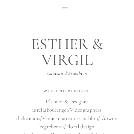
ESTHER &
VIRGIL
Chateau d’Estoublon
WEDDING VENDORS
Planner & Designer
aureliaboulenger/Videographers:
thekomans/Venue: chateau.estoublon/ Gowns:
leegrebenau/Floral design: