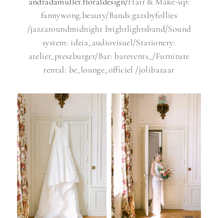
andradamuller.floraldesign/
Hair & Make-up:
fannywong.beauty/Bands:gatsbyfollies
/jazzaroundmidnight brightlightsband/Sound
system: idzia_audiovisuel/Stationery:
atelier_preszburger/Bar: barevents_/Furniture
rental: be_lounge_officiel /jolibazaar