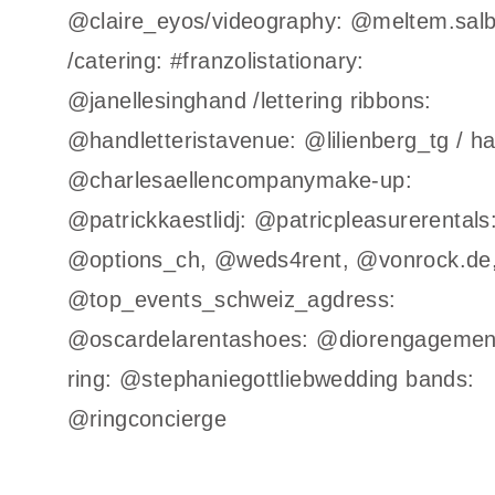
@claire_eyos/videography: @meltem.sal
/catering: #franzolistationary:
@janellesinghand /lettering ribbons:
@handletteristavenue: @lilienberg_tg / ha
@charlesaellencompanymake-up:
@patrickkaestlidj: @patricpleasurerentals
@options_ch, @weds4rent, @vonrock.de
@top_events_schweiz_agdress:
@oscardelarentashoes: @diorengagemen
ring: @stephaniegottliebwedding bands:
@ringconcierge