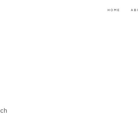
HOME
AB
.ch