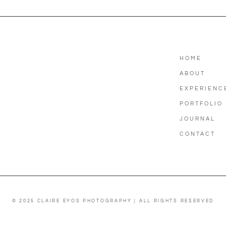
HOME
ABOUT
EXPERIENC
PORTFOLIO
JOURNAL
CONTACT
© 2025 CLAIRE EYOS PHOTOGRAPHY | ALL RIGHTS RESERVED