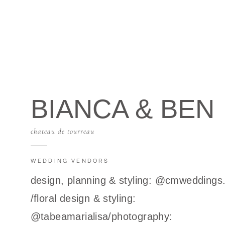
BIANCA & BEN
chateau de tourreau
WEDDING VENDORS
design, planning & styling: @cmweddings
/floral design & styling:
@tabeamarialisa/photography: