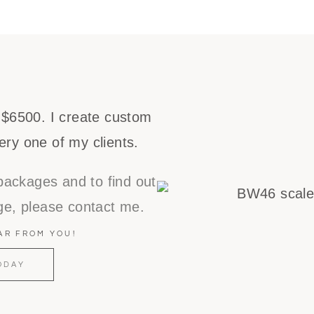
 $6500. I create custom
ery one of my clients.
packages and to find out
e, please contact me.
EAR FROM YOU!
ODAY