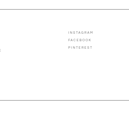
INSTAGRAM
FACEBOOK
PINTEREST
E