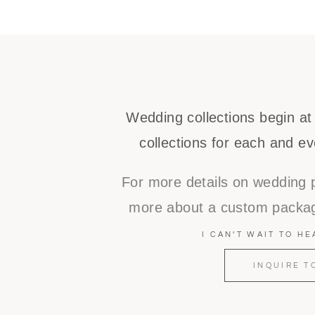
Wedding collections begin at
collections for each and ev
For more details on wedding 
more about a custom packag
I CAN’T WAIT TO H
INQUIRE T