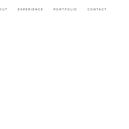
OUT
EXPERIENCE
PORTFOLIO
CONTACT