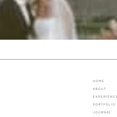
HOME
ABOUT
EXPERIENC
PORTFOLIO
JOURNAL