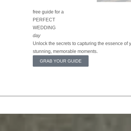
free guide for a
PERFECT
WEDDING
day
Unlock the secrets to capturing the essence of
stunning, memorable moments.
GRAB YOUR GUIDE