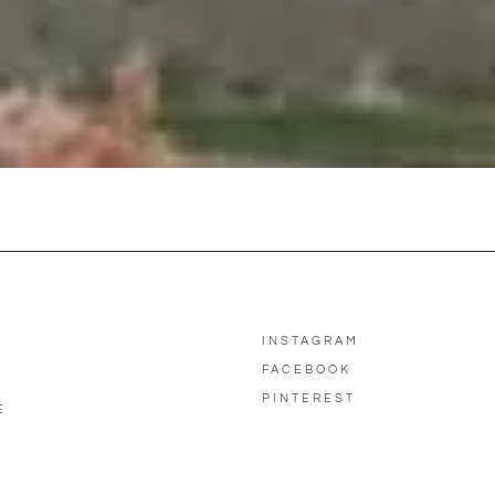
INSTAGRAM
FACEBOOK
PINTEREST
E