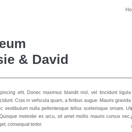
Ho
seum
ie & David
iscing elit. Donec maximus blandit nisl, vel tincidunt ligula
 tincidunt. Cras in vehicula quam, a finibus augue. Mauris gravida
c vestibulum nulla pellentesque tellus scelerisque ornare. Ut
 Quisque molestie ex arcu, sit amet mollis mauris cursus nec.
t, consequat tortor.