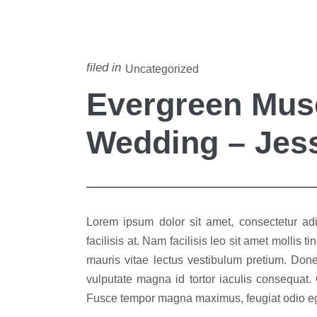
filed in
Uncategorized
Evergreen Mu
Wedding – Jess
Lorem ipsum dolor sit amet, consectetur adip
facilisis at. Nam facilisis leo sit amet mollis
mauris vitae lectus vestibulum pretium. Done
vulputate magna id tortor iaculis consequat.
Fusce tempor magna maximus, feugiat odio ege