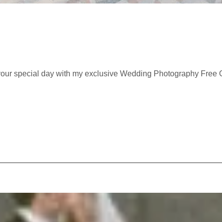
 your special day with my exclusive Wedding Photography Free Gu