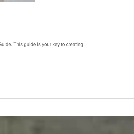
ide. This guide is your key to creating