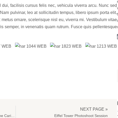
ui, facilisis cursus felis nec, vehicula viverra arcu. Nunc sed
Nam pulvinar, leo at sollicitudin tempus, libero ipsum porta elit,
metus ornare, scelerisque nisl eu, viverra mi. Vestibulum vitae
uris semper, in venenatis quam rutrum. Fusce quis pellentesque
NEXT PAGE »
Photo Session Of A Bride On The Beach, In The Caribbean
Eiffel Tower Photoshoot Session