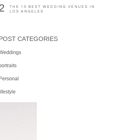
2
THE 10 BEST WEDDING VENUES IN
LOS ANGELES
POST CATEGORIES
Weddings
portraits
Personal
lifestyle