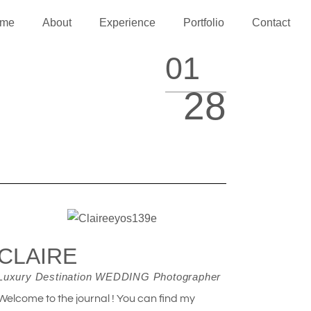
me
About
Experience
Portfolio
Contact
01
28
CLAIRE
Luxury Destination WEDDING Photographer
Welcome to the journal ! You can find my