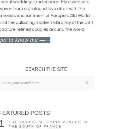
recent weddings and session. My essence is
woven from a profound love affair with the
timeless enchantment of Europe’s Old World
and the pulsating modern vibrancy of the US. I
capture refined couples around the world.
get to know me —
SEARCH THE SITE
FEATURED POSTS
1
THE 10 BEST WEDDING VENUES IN
THE SOUTH OF FRANCE