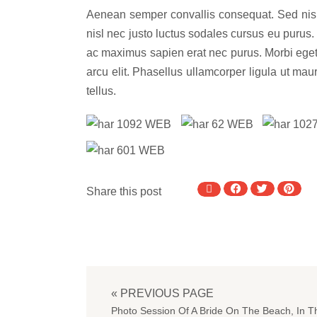
Aenean semper convallis consequat. Sed nisl d
nisl nec justo luctus sodales cursus eu purus. 
ac maximus sapien erat nec purus. Morbi eget 
arcu elit. Phasellus ullamcorper ligula ut ma
tellus.
Share this post
« PREVIOUS PAGE